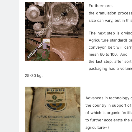
Furthermore,
the
granulation
proces
size
can
vary
,
but
in
thi
The next
step
is
dryin
Agriculture
standard
)
o
conveyor
belt
will
carr
mesh
60 to
100. A
nd
the
last
step
,
after
sort
packaging
has a
volum
25-30
kg
.
Advances in technology
the country
in
support of
of which
is
organic fertil
to
further
accelerate the a
agriculture
+
)