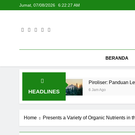
Skip
Jumat, 07/08/2026
6:22:28 AM
to
content
BERANDA
dan Kafe
Piroliser: Panduan Lengkap dan Re
6 Jam Ago
HEADLINES
Home
Presents a Variety of Organic Nutrients in 