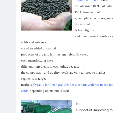
of
Potassium
(
K2O)
of
palm
P2O5
from
natural
guano
phosphates
,
organic
the ratio of
C
/
N
from
lignite
and
plant growth regulator
acids
and
solvents
are often
added
microbial
producers
of organic
fertilizer
granules.
However
,
each
manufacturer
have
different
ingredients
to each
other
,
because
the composition
and
quality levels
are very
tailored
to
market
segments
or
target
markets
.
Organic fertilizer granules has a certain violence to the
acids
,
depending on
materials
used
.
In
support of
improving
th