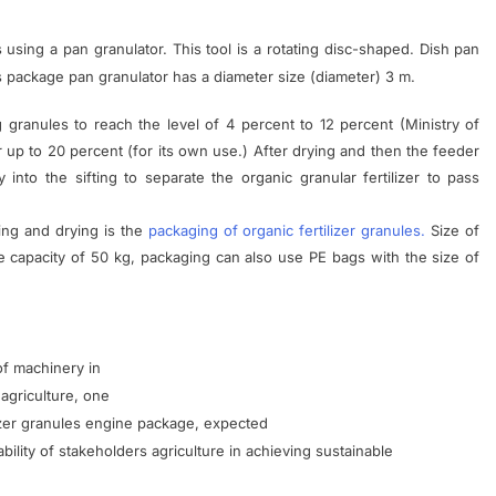
s
using a
pan
granulator
.
This tool is
a
rotating
disc-shaped
.
Dish
pan
s package
pan
granulator
has a
diameter
size
(
diameter)
3
m.
g
granules
to
reach the
level
of 4 percent to
12
percent
(
Ministry of
r
up to
20
percent
(
for
its own use
.)
After
drying
and then
the feeder
y
into
the sifting
to
separate the
organic
granular
fertilizer
to
pass
ing
and
drying
is the
packaging
of organic
fertilizer
granules
.
Size of
e
capacity of
50
kg
,
packaging
can
also
use
PE
bags
with
the size of
of machinery
in
agriculture
,
one
izer granules
engine
package
,
expected
bility
of stakeholders
agriculture
in achieving
sustainable