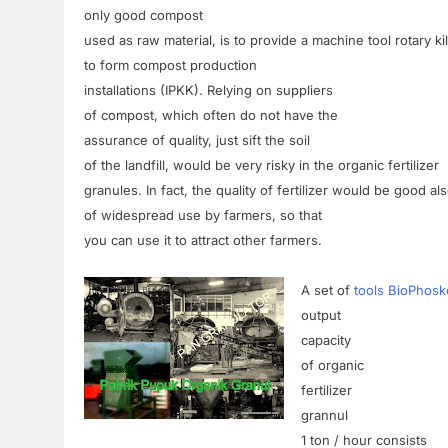
only
good
compost
used as
raw material
,
is
to
provide a
machine tool
rotary
ki
to form
compost
production
installations
(
IPKK).
Relying
on
suppliers
of compost
,
which
often
do not
have the
assurance
of quality
,
just
sift
the soil
of the landfill,
would be
very
risky
in
the
organic
fertilizer
granules
.
In fact
,
the quality of
fertilizer
would
be
good
al
of
widespread
use
by
farmers
,
so that
you can use it
to attract
other farmers
.
A
set of
tools BioPhosk
output
capacity
of organic
fertilizer
grannul
1
ton
/
hour
consists