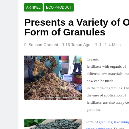
ARTIKEL
ECO PRODUCT
Presents a Variety of O
Form of Granules
1
Sonson Garsoni
16 Tahun Ago
4 Mins
Organic
fertilizers
with
organic
of
different
raw
materials
, m
now can be
made
in the form of
granules
.
The
the ease
of
application
of
fertilizers,
are also
many
c
granules
.
Form
of
granules, like mung
organic nutrients.
Source