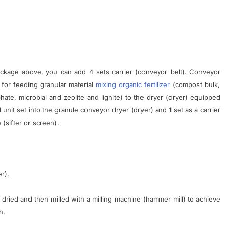
ckage
above
,
you can add
4
sets
carrier
(
conveyor
belt
)
.
Conveyor
for
feeding
granular
material
mixing
organic
fertilizer
(
compost
bulk
,
hate
,
microbial
and
zeolite
and
lignite
)
to the
dryer
(
dryer
)
equipped
1 unit
set
into the
granule
conveyor
dryer
(
dryer
)
and
1
set
as a
carrier
e
(
sifter
or
screen
)
.
er
).
dried
and then
milled
with a
milling
machine
(
hammer mill)
to
achieve
h
.