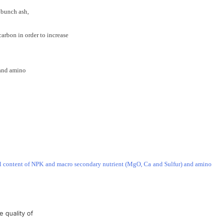
bunch ash
,
carbon
in order to
increase
and
amino
 full content of NPK and macro secondary nutrient (MgO, Ca and Sulfur) and amino
e quality
of