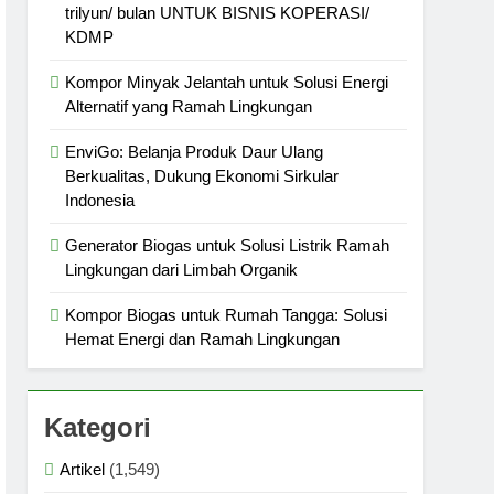
trilyun/ bulan UNTUK BISNIS KOPERASI/
KDMP
Kompor Minyak Jelantah untuk Solusi Energi
Alternatif yang Ramah Lingkungan
EnviGo: Belanja Produk Daur Ulang
Berkualitas, Dukung Ekonomi Sirkular
Indonesia
Generator Biogas untuk Solusi Listrik Ramah
Lingkungan dari Limbah Organik
Kompor Biogas untuk Rumah Tangga: Solusi
Hemat Energi dan Ramah Lingkungan
Kategori
Artikel
(1,549)