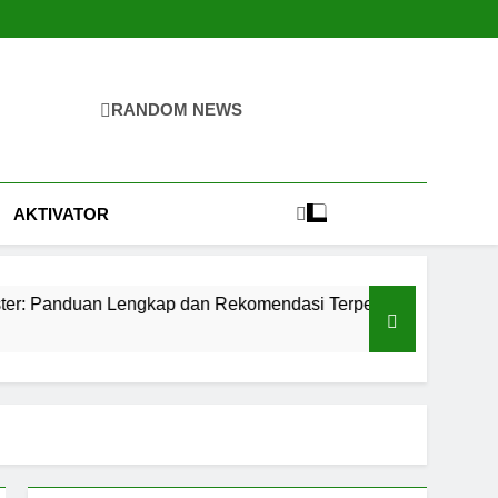
RANDOM NEWS
igital
mahan, Pertambangan, Dan Industri
AKTIVATOR
Lengkap dan Rekomendasi Terpercaya
Teknolo
2 Hari Ago