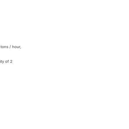
tons
/
hour
,
ty of 2