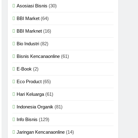
Asosiasi Bisnis
(30)
BBI Market
(64)
BBI Marknet
(16)
Bio Industri
(82)
Bisnis Kencanaonline
(61)
E-Book
(2)
Eco Product
(65)
Hari Keluarga
(61)
Indonesia Organik
(81)
Info Bisnis
(129)
Jaringan Kencanaonline
(14)