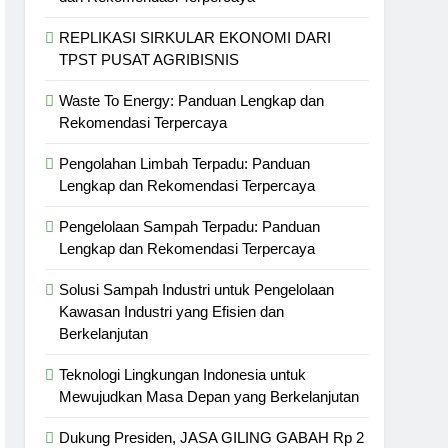
REPLIKASI SIRKULAR EKONOMI DARI
TPST PUSAT AGRIBISNIS
Waste To Energy: Panduan Lengkap dan
Rekomendasi Terpercaya
Pengolahan Limbah Terpadu: Panduan
Lengkap dan Rekomendasi Terpercaya
Pengelolaan Sampah Terpadu: Panduan
Lengkap dan Rekomendasi Terpercaya
Solusi Sampah Industri untuk Pengelolaan
Kawasan Industri yang Efisien dan
Berkelanjutan
Teknologi Lingkungan Indonesia untuk
Mewujudkan Masa Depan yang Berkelanjutan
Dukung Presiden, JASA GILING GABAH Rp 2