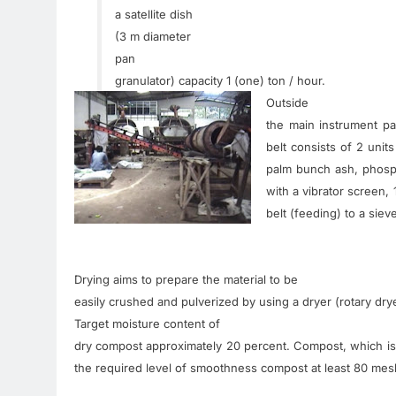
a satellite dish
(
3
m
diameter
pan
granulator
)
capacity
1
(
one
)
ton
/
hour
.
Outside
the
main
instrument
pa
belt
consists
of
2
units
palm
bunch ash
,
phosp
with
a vibrator
screen
,
belt
(
feeding
)
to a
siev
Drying
aims
to prepare
the material
to be
easily
crushed
and
pulverized
by
using a
dryer
(
rotary
dry
Target
moisture content
of
dry
compost
approximately
20
percent
.
Compost
,
which
is
the
required
level of
smoothness
compost
at least 80
mes