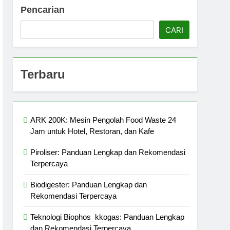
Pencarian
CARI
Terbaru
ARK 200K: Mesin Pengolah Food Waste 24
Jam untuk Hotel, Restoran, dan Kafe
Piroliser: Panduan Lengkap dan Rekomendasi
Terpercaya
Biodigester: Panduan Lengkap dan
Rekomendasi Terpercaya
Teknologi Biophos_kkogas: Panduan Lengkap
dan Rekomendasi Terpercaya