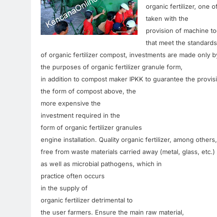
organic
fertilizer
,
one o
taken
with
the
provision of
machine
to
that meet
the standards
of organic
fertilizer
compost
,
investments are made
only
b
the
purposes
of organic
fertilizer
granule
form
,
in addition to
compost
maker
IPKK
to
guarantee
the provis
the form of
compost
above, the
more
expensive
the
investment
required
in the
form of
organic fertilizer granules
engine
installation
.
Quality organic
fertilizer
,
among others,
free
from
waste
materials
carried away
(
metal,
glass
,
etc.
)
as well as
microbial
pathogens
,
which
in
practice
often
occurs
in the
supply
of
organic
fertilizer
detrimental to
the user
farmers
.
Ensure
the main raw
material
,