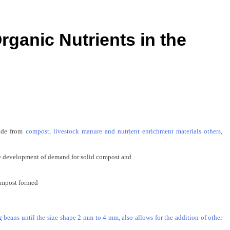
rganic Nutrients in the
ade
from
compost, livestock manure and nutrient enrichment materials others,
 development of
demand for
solid compost
and
ompost
formed
 beans until the size shape 2 mm to 4 mm, also allows for the addition of other