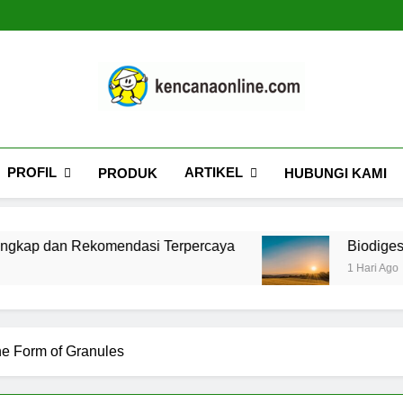
Kencana Online D
Jasa Pengelolaan Sampah Kawasan Komersial, Peru
PROFIL
ARTIKEL
PRODUK
HUBUNGI KAMI
komendasi Terpercaya
Biodigester: Panduan 
1 Hari Ago
the Form of Granules