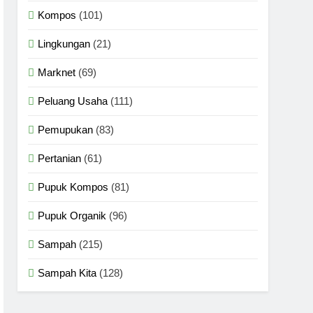
Kompos
(101)
Lingkungan
(21)
Marknet
(69)
Peluang Usaha
(111)
Pemupukan
(83)
Pertanian
(61)
Pupuk Kompos
(81)
Pupuk Organik
(96)
Sampah
(215)
Sampah Kita
(128)