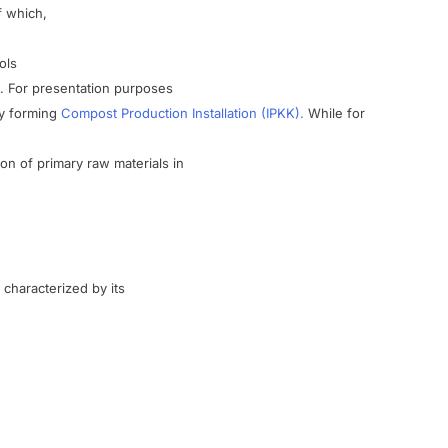
f which
,
ols
.
For
presentation
purposes
y
forming
Compost Production
Installation
(
IPKK).
While
for
ion of
primary
raw materials
in
characterized
by
its