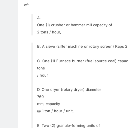
of
:
A.
One (1
)
crusher
or
hammer
mill
capacity of
2
tons
/
hour
,
B.
A
sieve
(
sifter
machine
or
rotary
screen
)
Kaps
2
C.
One
(
1)
Furnace
burner
(fuel
source
coal
)
capaci
tons
/
hour
D.
One
dryer
(
rotary
dryer
)
diameter
760
mm
,
capacity
@
1
ton
/
hour
/
unit
,
E.
Two
(2
)
granule
-forming
units of