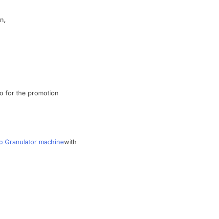
ln
,
so
for the
promotion
o Granulator machine
with